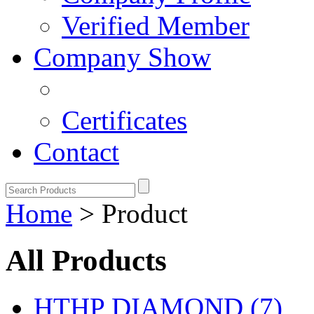
Verified Member
Company Show
Certificates
Contact
Home
> Product
All Products
HTHP DIAMOND (7)