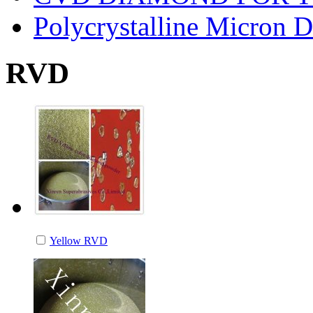
Polycrystalline Micron 
RVD
Yellow RVD