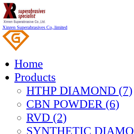
Xinren Superabrasives Co,.limited
Home
Products
HTHP DIAMOND (7)
CBN POWDER (6)
RVD (2)
SYNTHETIC DIAMO