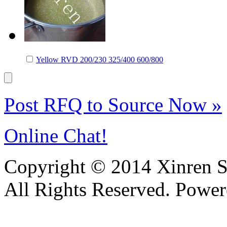
Yellow RVD 200/230 325/400 600/800
Post RFQ to Source Now »
Online Chat!
Copyright © 2014 Xinren Su
All Rights Reserved. Powe