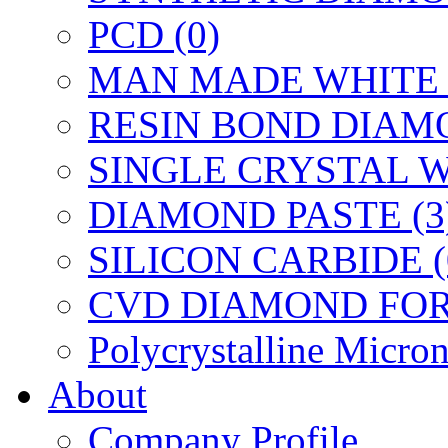
PCD (0)
MAN MADE WHITE 
RESIN BOND DIAMO
SINGLE CRYSTAL W
DIAMOND PASTE (3
SILICON CARBIDE (
CVD DIAMOND FOR 
Polycrystalline Micr
About
Company Profile