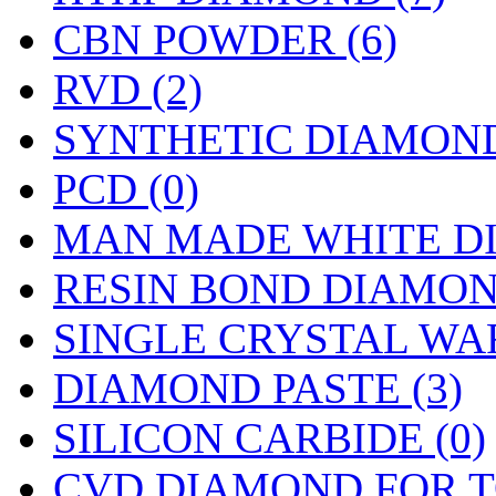
CBN POWDER (6)
RVD (2)
SYNTHETIC DIAMOND
PCD (0)
MAN MADE WHITE DI
RESIN BOND DIAMON
SINGLE CRYSTAL WAF
DIAMOND PASTE (3)
SILICON CARBIDE (0)
CVD DIAMOND FOR T